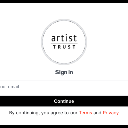
Sign In
Continue
By continuing, you agree to our
Terms
and
Privacy